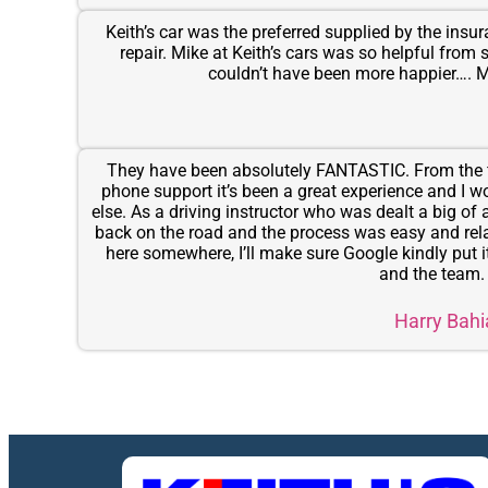
Keith’s car was the preferred supplied by the ins
repair. Mike at Keith’s cars was so helpful from 
couldn’t have been more happier….
They have been absolutely FANTASTIC. From the f
phone support it’s been a great experience and I 
else. As a driving instructor who was dealt a big of
back on the road and the process was easy and relati
here somewhere, I’ll make sure Google kindly put i
and the team
Harry Bahi