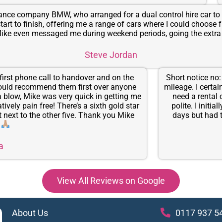
urance company BMW, who arranged for a dual control hire car to 
start to finish, offering me a range of cars where I could choose
 Mike even messaged me during weekend periods, going the ex
Steve Jordan
irst phone call to handover and on the
Short notice no
would recommend them first over anyone
mileage. I certa
 a blow, Mike was very quick in getting me
need a rental 
vely pain free! There’s a sixth gold star
polite. I initi
t next to the other five. Thank you Mike
days but had t
.
a
View All Reviews on Google
About Us
0117 937 5