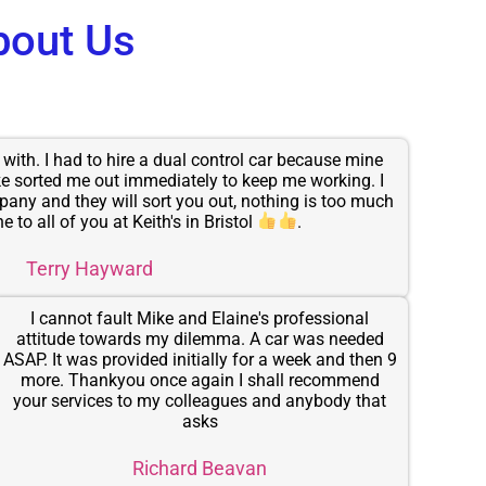
bout Us
with. I had to hire a dual control car because mine
e sorted me out immediately to keep me working. I
any and they will sort you out, nothing is too much
e to all of you at Keith's in Bristol
.
Terry Hayward
I cannot fault Mike and Elaine's professional
attitude towards my dilemma. A car was needed
ASAP. It was provided initially for a week and then 9
more. Thankyou once again I shall recommend
your services to my colleagues and anybody that
asks
Richard Beavan