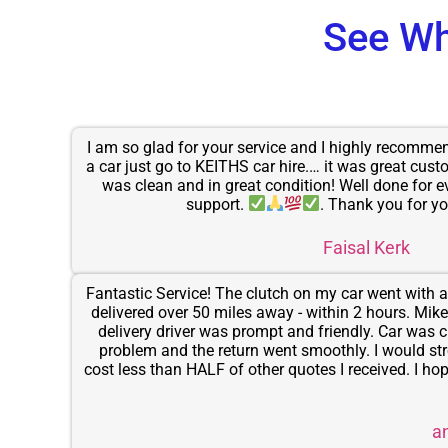
See Wh
I am so glad for your service and I highly recomm
a car just go to KEITHS car hire.… it was great cust
was clean and in great condition! Well done for e
support.
. Thank you for yo
Faisal Kerk
Fantastic Service! The clutch on my car went with a 
delivered over 50 miles away - within 2 hours. Mike i
delivery driver was prompt and friendly. Car was c
problem and the return went smoothly. I would st
cost less than HALF of other quotes I received. I hope 
a