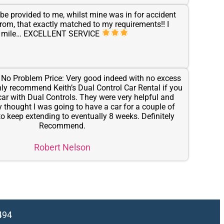
be provided to me, whilst mine was in for accident
 from, that exactly matched to my requirements!! I
tra mile… EXCELLENT SERVICE
: No Problem Price: Very good indeed with no excess
inly recommend Keith’s Dual Control Car Rental if you
car with Dual Controls. They were very helpful and
ally thought I was going to have a car for a couple of
o keep extending to eventually 8 weeks. Definitely
Recommend.
Robert Nelson
494