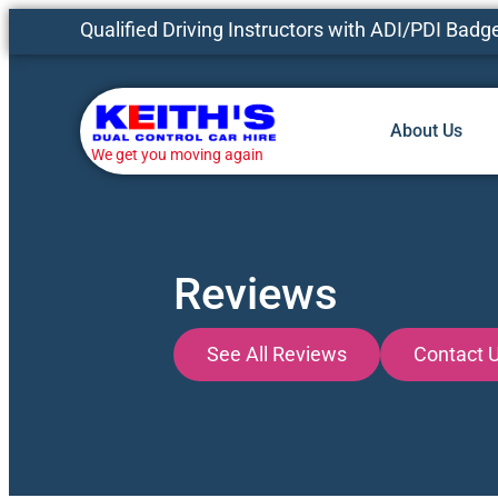
Qualified Driving Instructors with ADI/PDI Badg
About Us
We get you moving again
Reviews
See All Reviews
Contact 