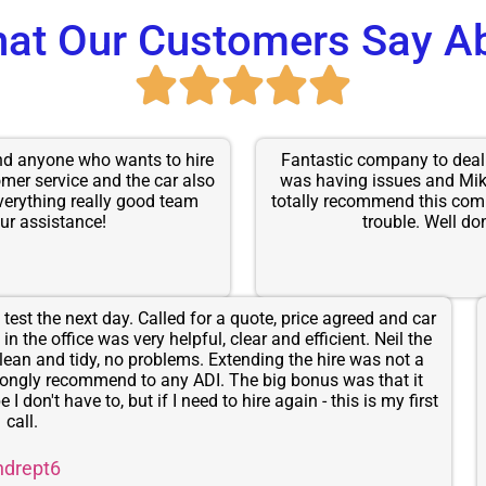
at Our Customers Say A
end anyone who wants to hire
Fantastic company to deal 
omer service and the car also
was having issues and Mik
verything really good team
totally recommend this comp
ur assistance!
trouble. Well don
test the next day. Called for a quote, price agreed and car
n the office was very helpful, clear and efficient. Neil the
lean and tidy, no problems. Extending the hire was not a
rongly recommend to any ADI. The big bonus was that it
I don't have to, but if I need to hire again - this is my first
call.
ndrept6