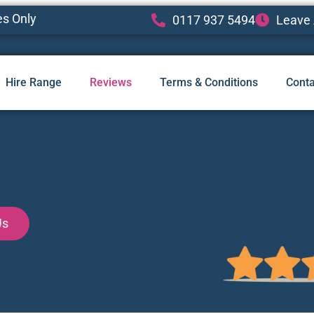
es Only
0117 937 5494
Leave 
Hire Range
Reviews
Terms & Conditions
Conta
Us