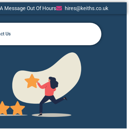
A Message Out Of Hours
hires@keiths.co.uk
ct Us