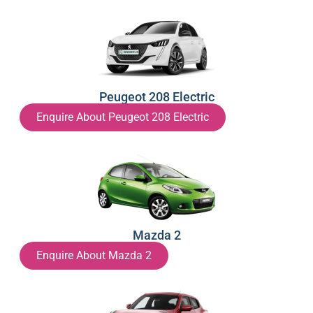
Peugeot 208 Electric
Enquire About Peugeot 208 Electric
Mazda 2
Enquire About Mazda 2