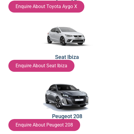
Enquire About Toyota Aygo X
Seat Ibiza
Enquire About Seat Ibiza
Peugeot 208
Enquire About Peugeot 208