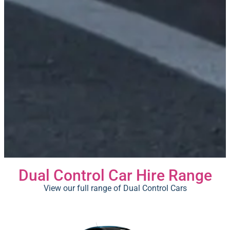
Dual Control Car Hire Range
View our full range of Dual Control Cars