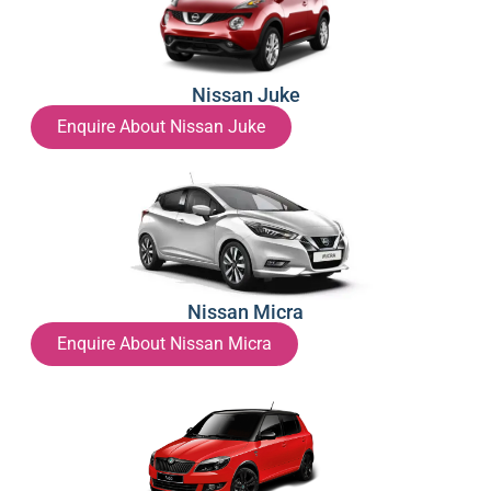
Nissan Juke
Enquire About Nissan Juke
Nissan Micra
Enquire About Nissan Micra