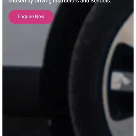
chosen by Driving Instructors and Schools.
Enquire Now