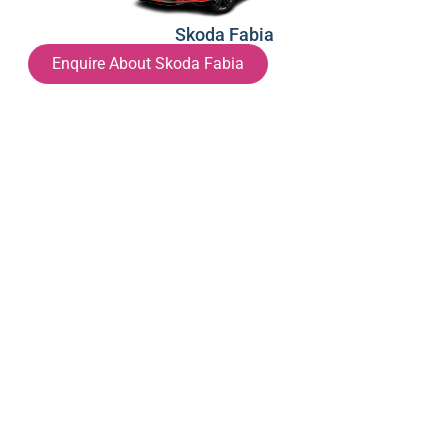
Skoda Fabia
Enquire About Skoda Fabia
Hyundai i20
Enquire About Hyundai i20
Hyundai i30