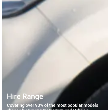
Hire Range
Covering over 90% of the most popular models