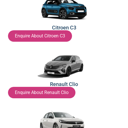
Citroen C3
Enquire About Citroen C3
Renault Clio
Enquire About Renault Clio