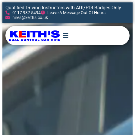
Qualified Driving Instructors with ADI/PDI Badges Only
0117 937 5494
Leave A Message Out Of Hours
hires@keiths.co.uk