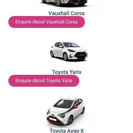
Vauxhall Corsa
Enquire About Vauxhall Corsa
Toyota Yaris
Enquire About Toyota Yaris
Toyota Aygo X